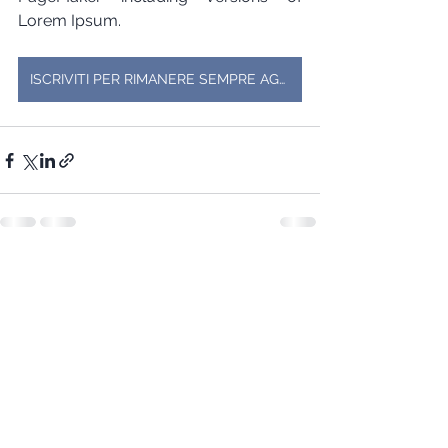
Lorem Ipsum.
ISCRIVITI PER RIMANERE SEMPRE AGGIORNATO SU EVENTI E PROMOZIONI