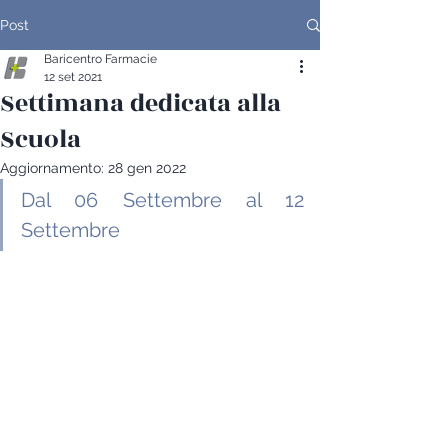
Post
Baricentro Farmacie
12 set 2021
Settimana dedicata alla
Scuola
Aggiornamento:
28 gen 2022
Dal 06 Settembre al 12 
Settembre