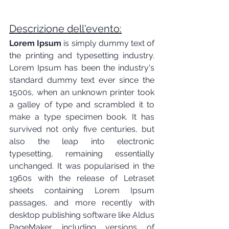
Descrizione dell'evento:
Lorem Ipsum
 is simply dummy text of 
the printing and typesetting industry. 
Lorem Ipsum has been the industry's 
standard dummy text ever since the 
1500s, when an unknown printer took 
a galley of type and scrambled it to 
make a type specimen book. It has 
survived not only five centuries, but 
also the leap into electronic 
typesetting, remaining essentially 
unchanged. It was popularised in the 
1960s with the release of Letraset 
sheets containing Lorem Ipsum 
passages, and more recently with 
desktop publishing software like Aldus 
PageMaker including versions of 